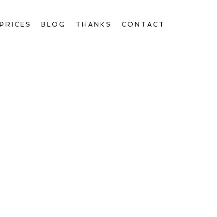
PRICES
BLOG
THANKS
CONTACT