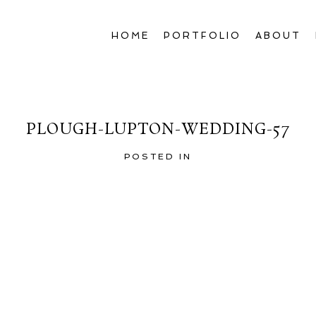
HOME
PORTFOLIO
ABOUT
PLOUGH-LUPTON-WEDDING-57
POSTED IN