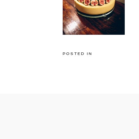
POSTED IN