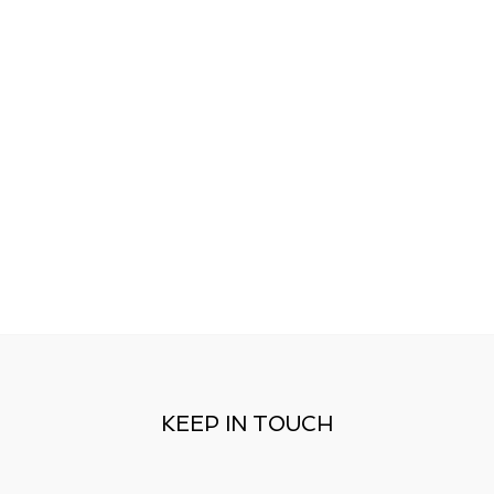
KEEP IN TOUCH