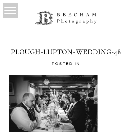
PLOUGH-LUPTON-WEDDING-48
POSTED IN