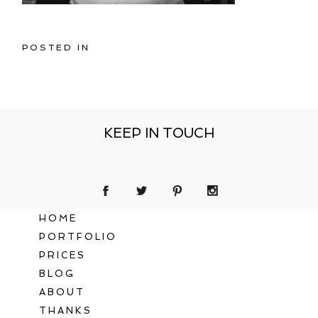
POSTED IN
KEEP IN TOUCH
HOME
PORTFOLIO
PRICES
BLOG
ABOUT
THANKS