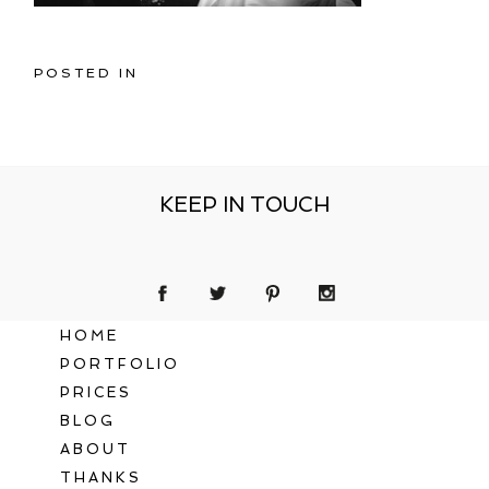
POSTED IN
KEEP IN TOUCH
HOME
PORTFOLIO
PRICES
BLOG
ABOUT
THANKS