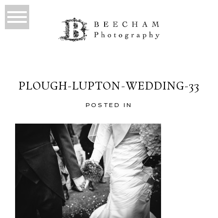
PLOUGH-LUPTON-WEDDING-33
POSTED IN