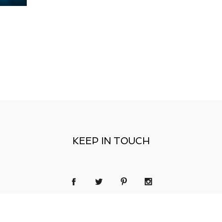
KEEP IN TOUCH