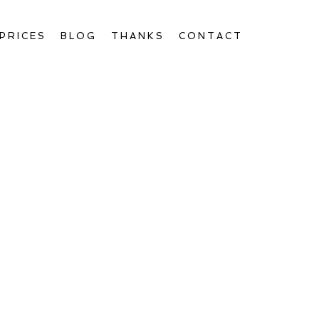
PRICES
BLOG
THANKS
CONTACT