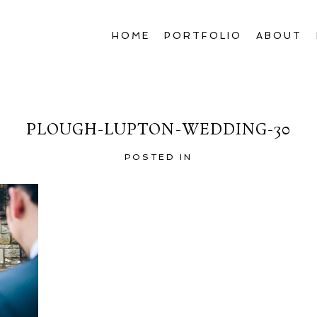
HOME
PORTFOLIO
ABOUT
PLOUGH-LUPTON-WEDDING-30
POSTED IN