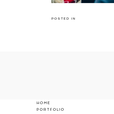
POSTED IN
HOME
PORTFOLIO