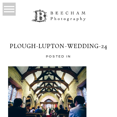
PLOUGH-LUPTON-WEDDING-24
POSTED IN