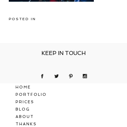
POSTED IN
KEEP IN TOUCH
HOME
PORTFOLIO
PRICES
BLOG
ABOUT
THANKS