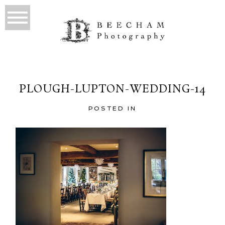
PLOUGH-LUPTON-WEDDING-14
POSTED IN