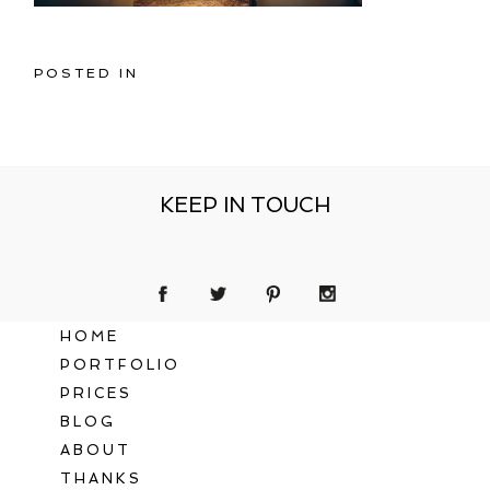
POSTED IN
KEEP IN TOUCH
HOME
PORTFOLIO
PRICES
BLOG
ABOUT
THANKS