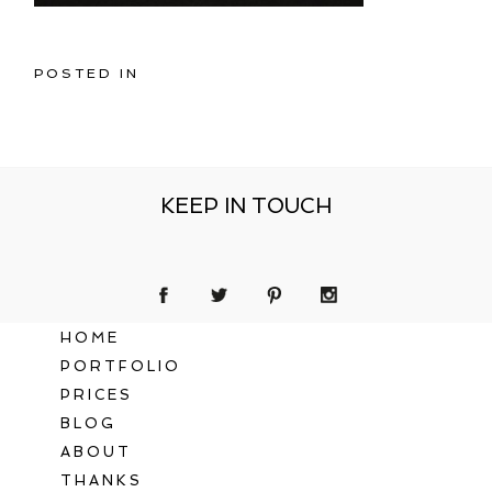
POSTED IN
KEEP IN TOUCH
HOME
PORTFOLIO
PRICES
BLOG
ABOUT
THANKS