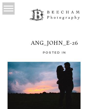
ANG_JOHN_E-26
POSTED IN