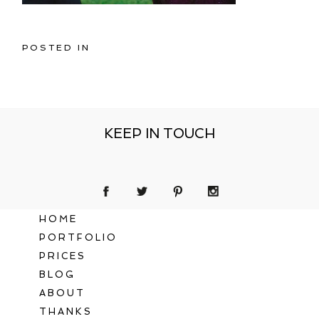
POSTED IN
KEEP IN TOUCH
HOME
PORTFOLIO
PRICES
BLOG
ABOUT
THANKS