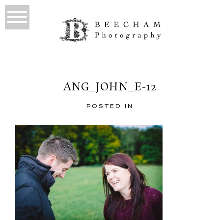
ANG_JOHN_E-12
POSTED IN