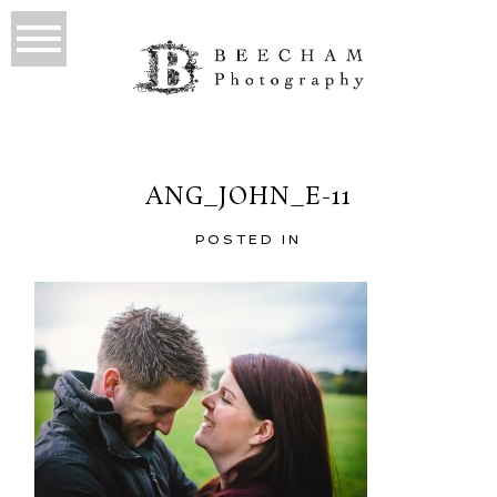
ANG_JOHN_E-11
POSTED IN