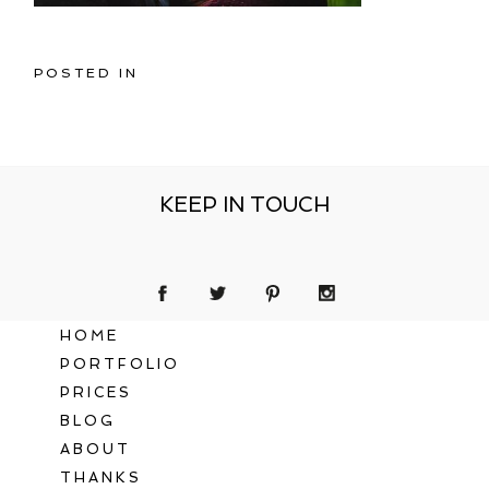
POSTED IN
KEEP IN TOUCH
HOME
PORTFOLIO
PRICES
BLOG
ABOUT
THANKS