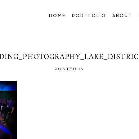
HOME
PORTFOLIO
ABOUT
DING_PHOTOGRAPHY_LAKE_DISTRICT
POSTED IN