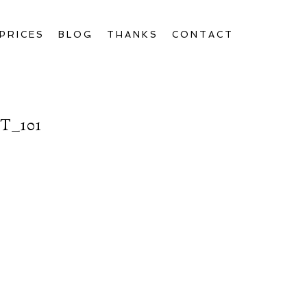
PRICES
BLOG
THANKS
CONTACT
_101