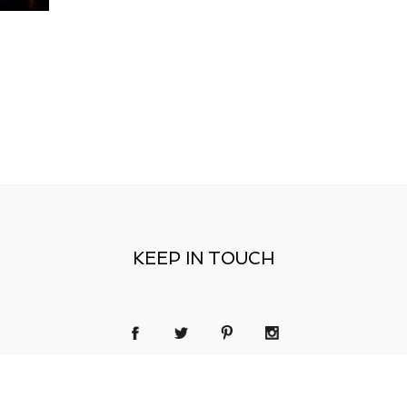
KEEP IN TOUCH