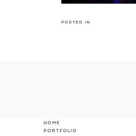
POSTED IN
HOME
PORTFOLIO