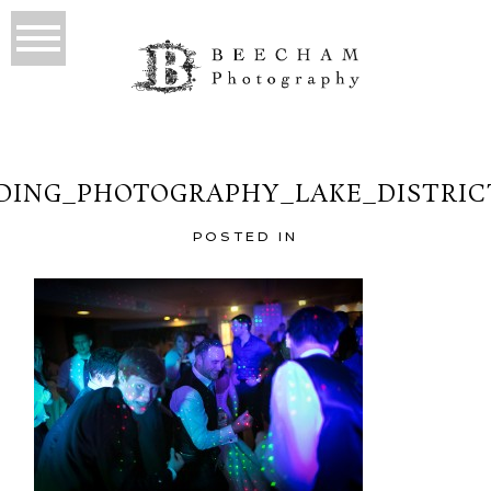
ING_PHOTOGRAPHY_LAKE_DISTRIC
POSTED IN