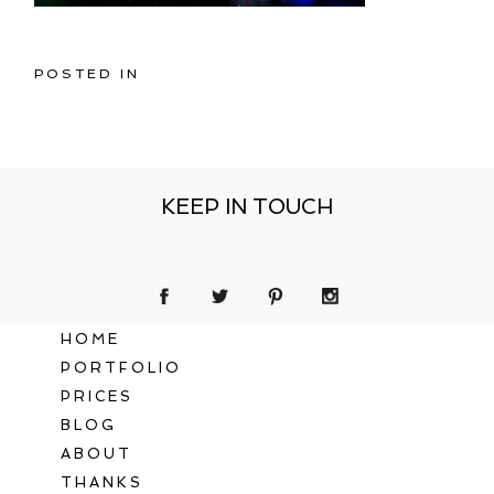
POSTED IN
KEEP IN TOUCH
HOME
PORTFOLIO
PRICES
BLOG
ABOUT
THANKS