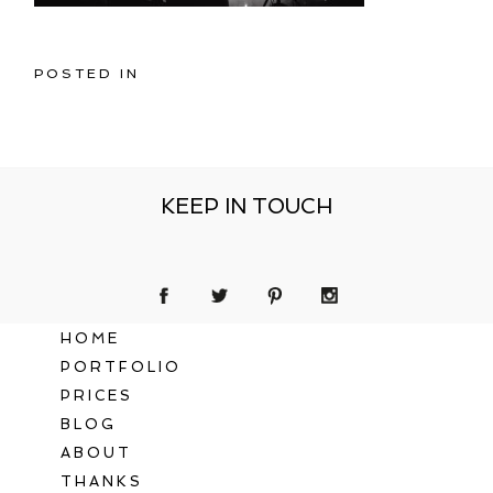
POSTED IN
KEEP IN TOUCH
HOME
PORTFOLIO
PRICES
BLOG
ABOUT
THANKS