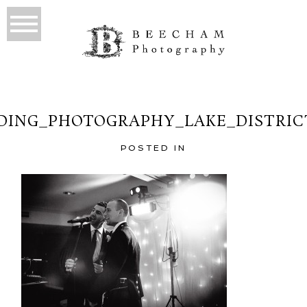
ING_PHOTOGRAPHY_LAKE_DISTRIC
POSTED IN