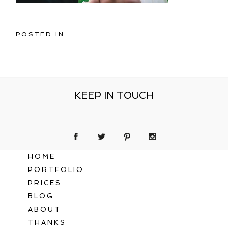
POSTED IN
KEEP IN TOUCH
HOME
PORTFOLIO
PRICES
BLOG
ABOUT
THANKS