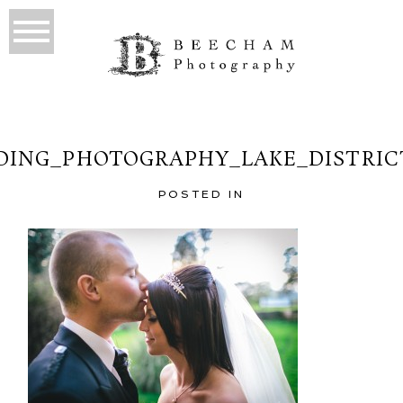
ING_PHOTOGRAPHY_LAKE_DISTRIC
POSTED IN