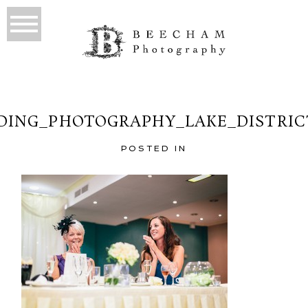
ING_PHOTOGRAPHY_LAKE_DISTRIC
POSTED IN