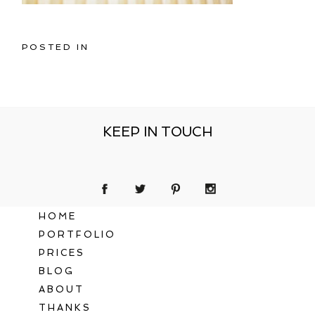
POSTED IN
KEEP IN TOUCH
HOME
PORTFOLIO
PRICES
BLOG
ABOUT
THANKS