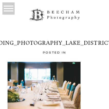
ING_PHOTOGRAPHY_LAKE_DISTRIC
POSTED IN