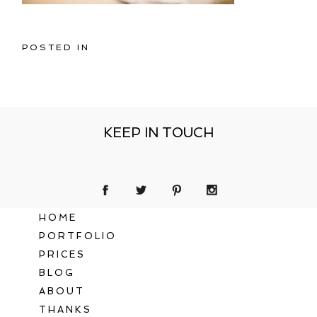
POSTED IN
KEEP IN TOUCH
HOME
PORTFOLIO
PRICES
BLOG
ABOUT
THANKS