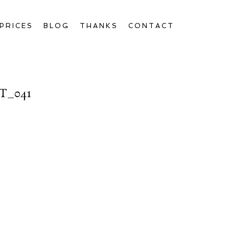
PRICES
BLOG
THANKS
CONTACT
T_041