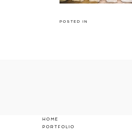
POSTED IN
HOME
PORTFOLIO