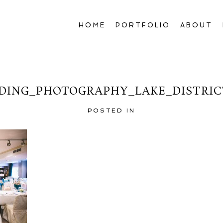
HOME
PORTFOLIO
ABOUT
ING_PHOTOGRAPHY_LAKE_DISTRIC
POSTED IN