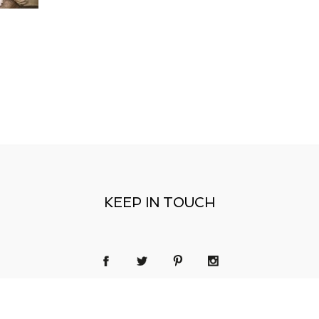
KEEP IN TOUCH