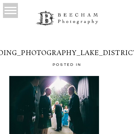
ING_PHOTOGRAPHY_LAKE_DISTRIC
POSTED IN