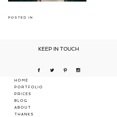
POSTED IN
KEEP IN TOUCH
HOME
PORTFOLIO
PRICES
BLOG
ABOUT
THANKS