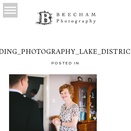
ING_PHOTOGRAPHY_LAKE_DISTRIC
POSTED IN