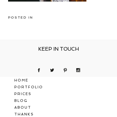
POSTED IN
KEEP IN TOUCH
HOME
PORTFOLIO
PRICES
BLOG
ABOUT
THANKS