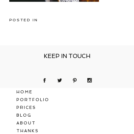
POSTED IN
KEEP IN TOUCH
HOME
PORTFOLIO
PRICES
BLOG
ABOUT
THANKS