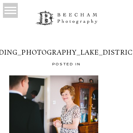
ING_PHOTOGRAPHY_LAKE_DISTRIC
POSTED IN