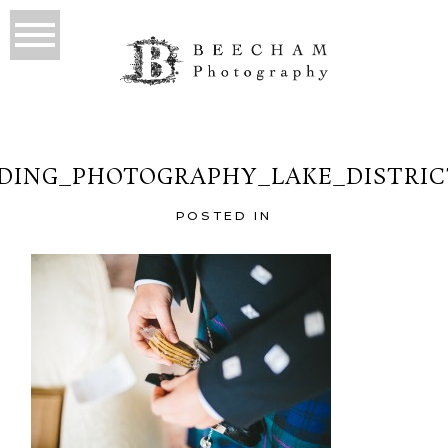
ING_PHOTOGRAPHY_LAKE_DISTRIC
POSTED IN