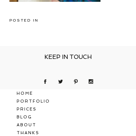
POSTED IN
KEEP IN TOUCH
HOME
PORTFOLIO
PRICES
BLOG
ABOUT
THANKS