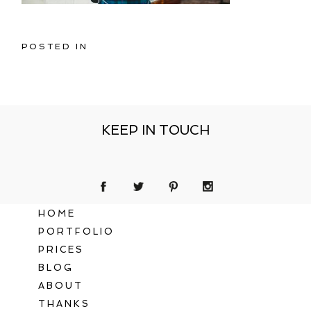
POSTED IN
KEEP IN TOUCH
HOME
PORTFOLIO
PRICES
BLOG
ABOUT
THANKS