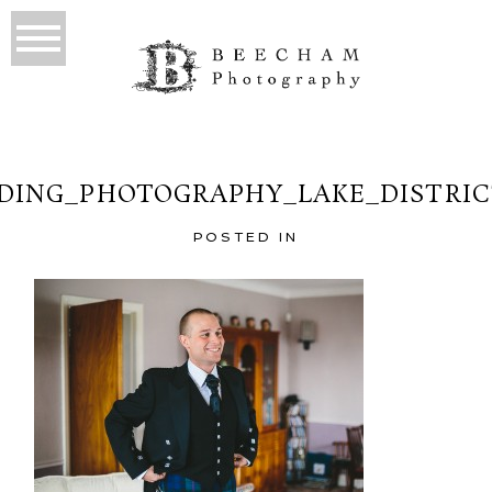
ING_PHOTOGRAPHY_LAKE_DISTRIC
POSTED IN