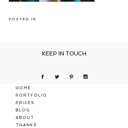
POSTED IN
KEEP IN TOUCH
HOME
PORTFOLIO
PRICES
BLOG
ABOUT
THANKS