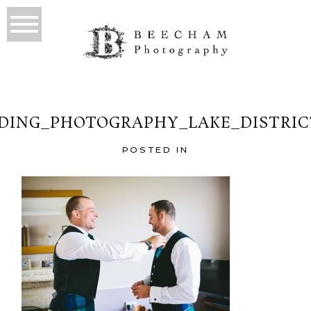
ING_PHOTOGRAPHY_LAKE_DISTRIC
POSTED IN