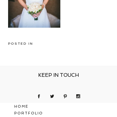
POSTED IN
KEEP IN TOUCH
HOME
PORTFOLIO