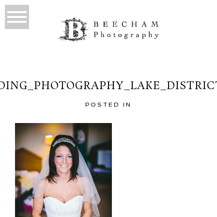
ING_PHOTOGRAPHY_LAKE_DISTRIC
POSTED IN