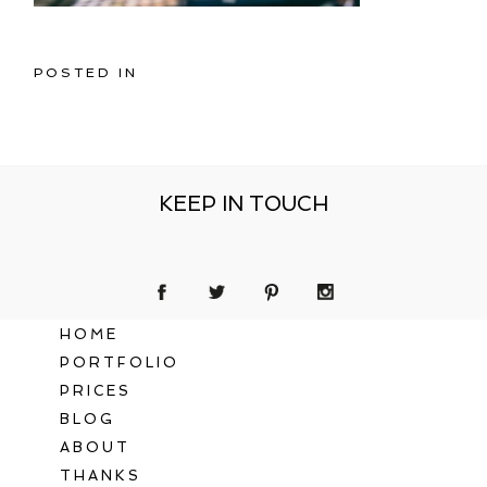
POSTED IN
KEEP IN TOUCH
HOME
PORTFOLIO
PRICES
BLOG
ABOUT
THANKS