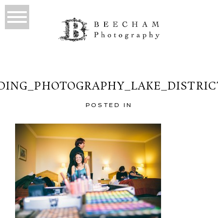
ING_PHOTOGRAPHY_LAKE_DISTRIC
POSTED IN