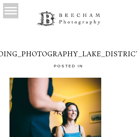
ING_PHOTOGRAPHY_LAKE_DISTRIC
POSTED IN