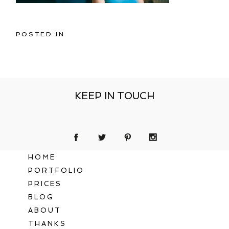
POSTED IN
KEEP IN TOUCH
HOME
PORTFOLIO
PRICES
BLOG
ABOUT
THANKS