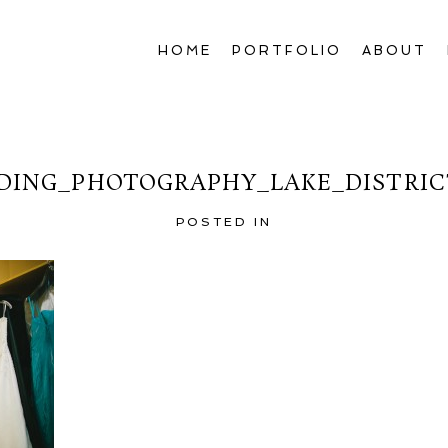
HOME
PORTFOLIO
ABOUT
ING_PHOTOGRAPHY_LAKE_DISTRIC
POSTED IN