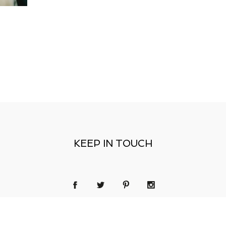
KEEP IN TOUCH