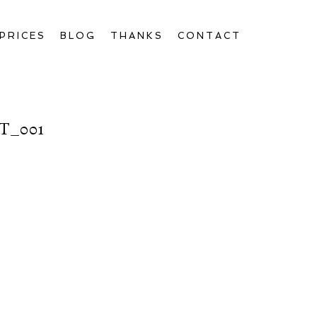
PRICES
BLOG
THANKS
CONTACT
T_001