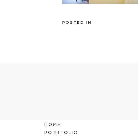
POSTED IN
HOME
PORTFOLIO