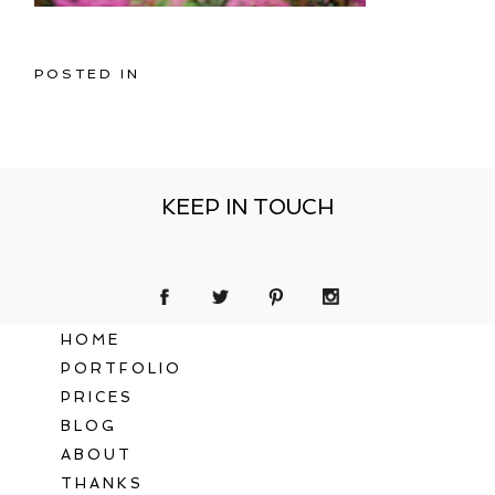
POSTED IN
KEEP IN TOUCH
HOME
PORTFOLIO
PRICES
BLOG
ABOUT
THANKS