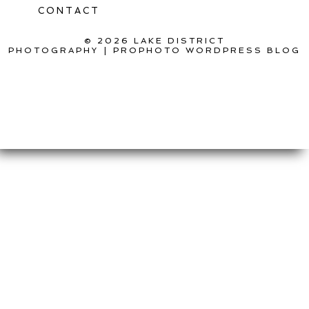
CONTACT
© 2026 LAKE DISTRICT
PHOTOGRAPHY
|
PROPHOTO WORDPRESS BLOG