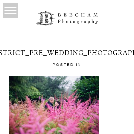
ISTRICT_PRE_WEDDING_PHOTOGRAPH
POSTED IN