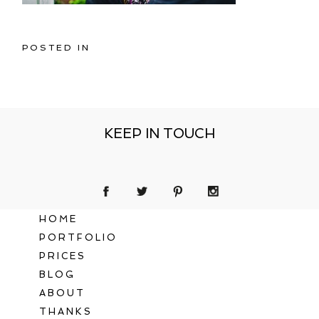
POSTED IN
KEEP IN TOUCH
HOME
PORTFOLIO
PRICES
BLOG
ABOUT
THANKS