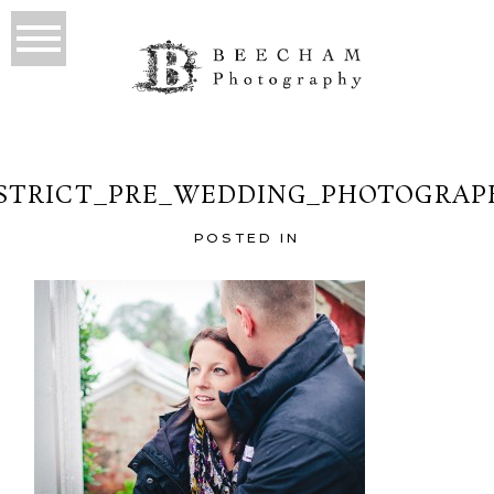
ISTRICT_PRE_WEDDING_PHOTOGRAPH
POSTED IN