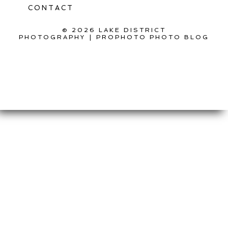
CONTACT
© 2026 LAKE DISTRICT
PHOTOGRAPHY
|
PROPHOTO PHOTO BLOG