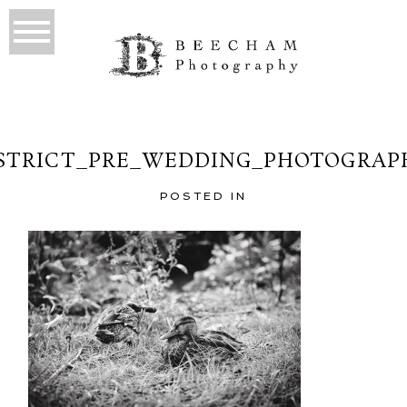
STRICT_PRE_WEDDING_PHOTOGRAP
POSTED IN