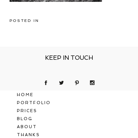
POSTED IN
KEEP IN TOUCH
HOME
PORTFOLIO
PRICES
BLOG
ABOUT
THANKS