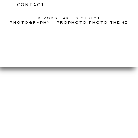
CONTACT
© 2026 LAKE DISTRICT
PHOTOGRAPHY
|
PROPHOTO PHOTO THEME