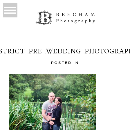
ISTRICT_PRE_WEDDING_PHOTOGRAPH
POSTED IN