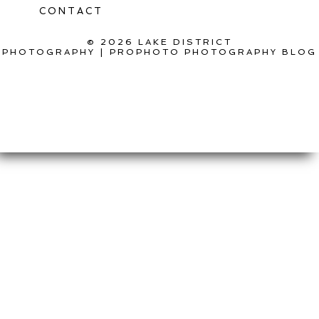
CONTACT
© 2026 LAKE DISTRICT
PHOTOGRAPHY
|
PROPHOTO PHOTOGRAPHY BLOG