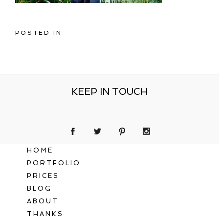
POSTED IN
KEEP IN TOUCH
HOME
PORTFOLIO
PRICES
BLOG
ABOUT
THANKS