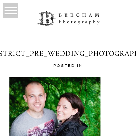
ISTRICT_PRE_WEDDING_PHOTOGRAPH
POSTED IN