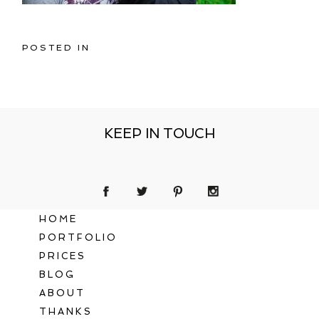
POSTED IN
KEEP IN TOUCH
HOME
PORTFOLIO
PRICES
BLOG
ABOUT
THANKS