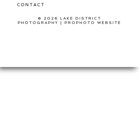
CONTACT
© 2026 LAKE DISTRICT
PHOTOGRAPHY
|
PROPHOTO WEBSITE