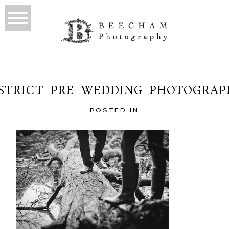
ISTRICT_PRE_WEDDING_PHOTOGRAPH
POSTED IN