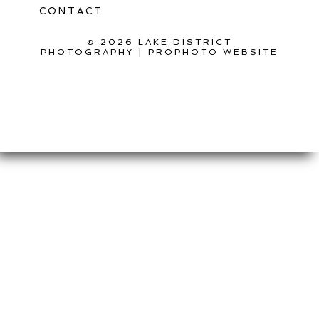
CONTACT
© 2026 LAKE DISTRICT
PHOTOGRAPHY
|
PROPHOTO WEBSITE