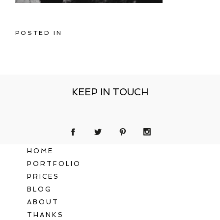
POSTED IN
KEEP IN TOUCH
HOME
PORTFOLIO
PRICES
BLOG
ABOUT
THANKS