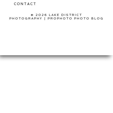
CONTACT
© 2026 LAKE DISTRICT
PHOTOGRAPHY
|
PROPHOTO PHOTO BLOG