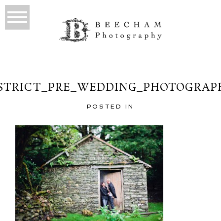
STRICT_PRE_WEDDING_PHOTOGRAP
POSTED IN