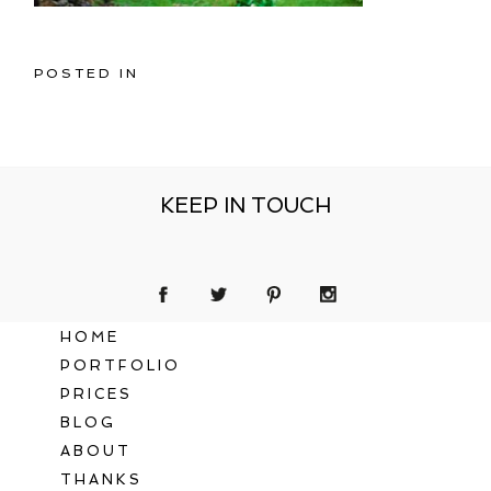
POSTED IN
KEEP IN TOUCH
HOME
PORTFOLIO
PRICES
BLOG
ABOUT
THANKS