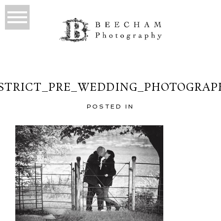
ISTRICT_PRE_WEDDING_PHOTOGRAPH
POSTED IN