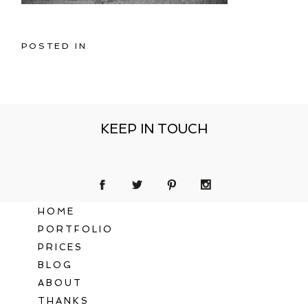
POSTED IN
KEEP IN TOUCH
HOME
PORTFOLIO
PRICES
BLOG
ABOUT
THANKS