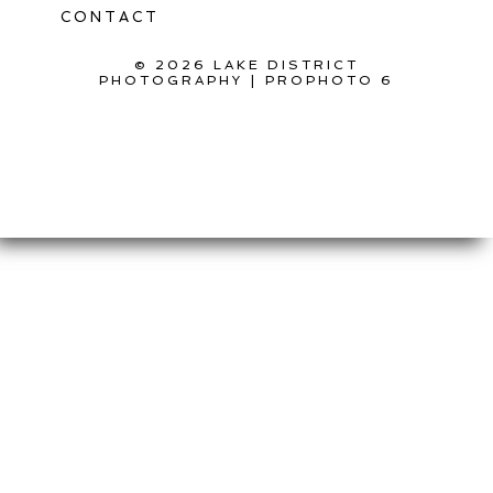
CONTACT
© 2026 LAKE DISTRICT
PHOTOGRAPHY
|
PROPHOTO 6