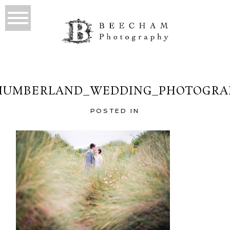
HUMBERLAND_WEDDING_PHOTOGRAP
POSTED IN