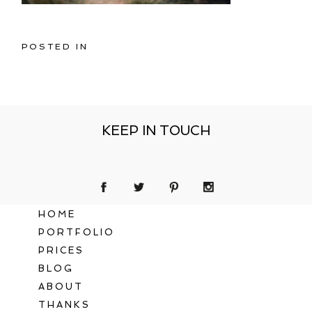
POSTED IN
KEEP IN TOUCH
HOME
PORTFOLIO
PRICES
BLOG
ABOUT
THANKS