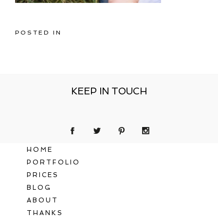
POSTED IN
KEEP IN TOUCH
HOME
PORTFOLIO
PRICES
BLOG
ABOUT
THANKS