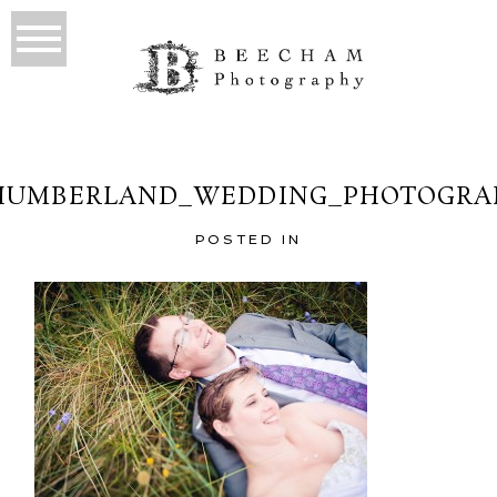
HUMBERLAND_WEDDING_PHOTOGRAP
POSTED IN