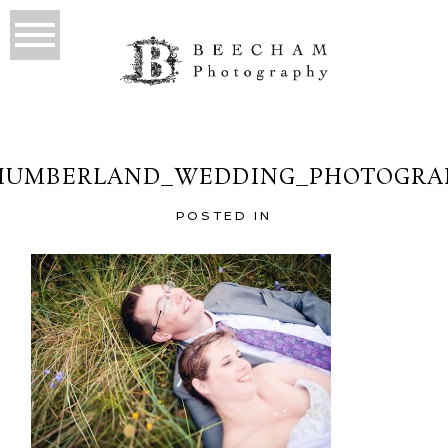
HUMBERLAND_WEDDING_PHOTOGRAP
POSTED IN