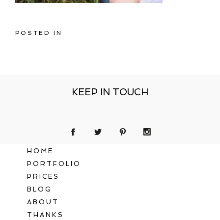
POSTED IN
KEEP IN TOUCH
HOME
PORTFOLIO
PRICES
BLOG
ABOUT
THANKS