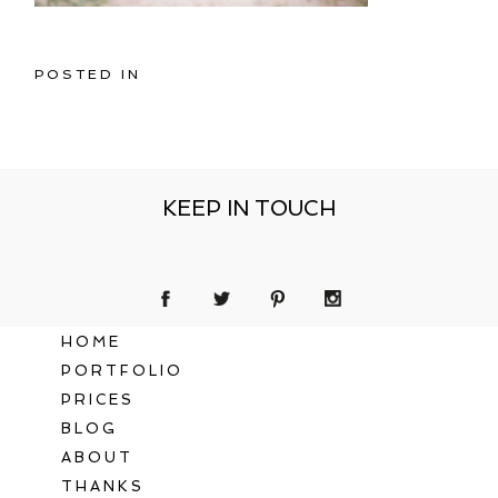
POSTED IN
KEEP IN TOUCH
HOME
PORTFOLIO
PRICES
BLOG
ABOUT
THANKS