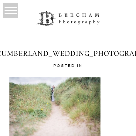
UMBERLAND_WEDDING_PHOTOGRA
POSTED IN