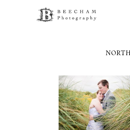
NORTH