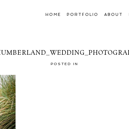
HOME
PORTFOLIO
ABOUT
UMBERLAND_WEDDING_PHOTOGRA
POSTED IN