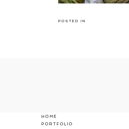
POSTED IN
HOME
PORTFOLIO