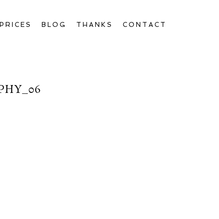
PRICES
BLOG
THANKS
CONTACT
PHY_06