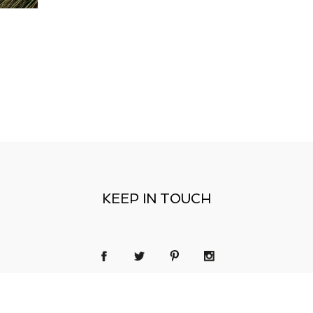
KEEP IN TOUCH