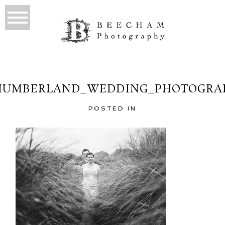
UMBERLAND_WEDDING_PHOTOGRA
POSTED IN