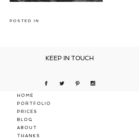
POSTED IN
KEEP IN TOUCH
HOME
PORTFOLIO
PRICES
BLOG
ABOUT
THANKS