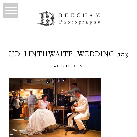
HD_LINTHWAITE_WEDDING_103
POSTED IN