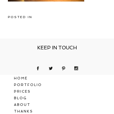
POSTED IN
KEEP IN TOUCH
HOME
PORTFOLIO
PRICES
BLOG
ABOUT
THANKS