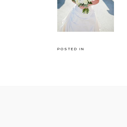
POSTED IN