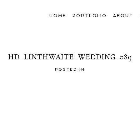
HOME
PORTFOLIO
ABOUT
HD_LINTHWAITE_WEDDING_089
POSTED IN