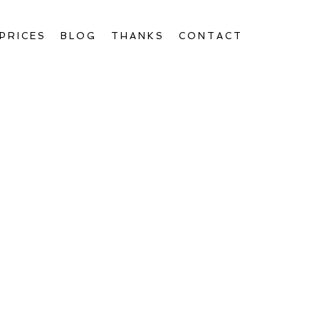
PRICES
BLOG
THANKS
CONTACT