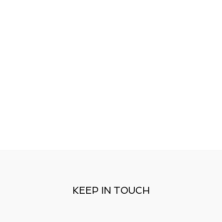
KEEP IN TOUCH