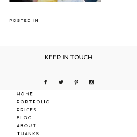
POSTED IN
KEEP IN TOUCH
HOME
PORTFOLIO
PRICES
BLOG
ABOUT
THANKS