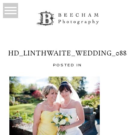
HD_LINTHWAITE_WEDDING_088
POSTED IN