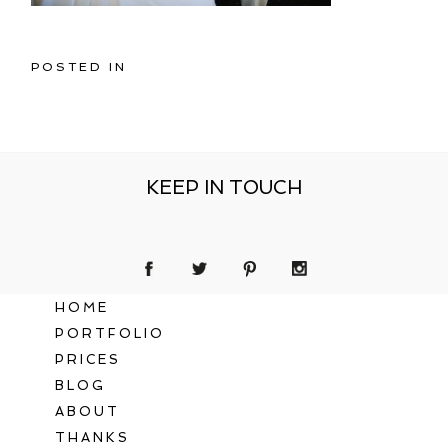
POSTED IN
KEEP IN TOUCH
HOME
PORTFOLIO
PRICES
BLOG
ABOUT
THANKS