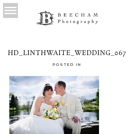
HD_LINTHWAITE_WEDDING_067
POSTED IN