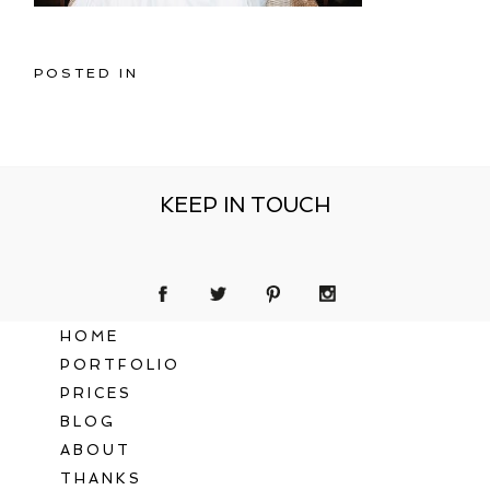
POSTED IN
KEEP IN TOUCH
HOME
PORTFOLIO
PRICES
BLOG
ABOUT
THANKS