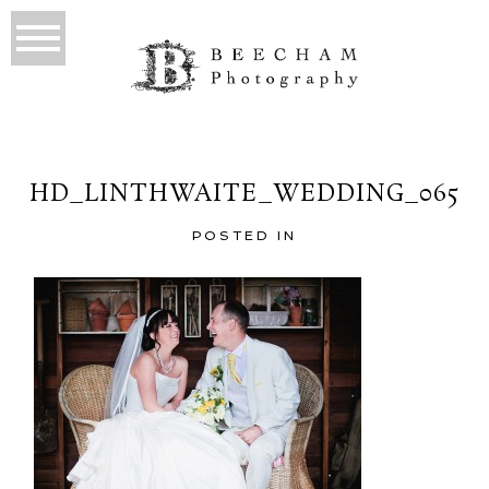
HD_LINTHWAITE_WEDDING_065
POSTED IN