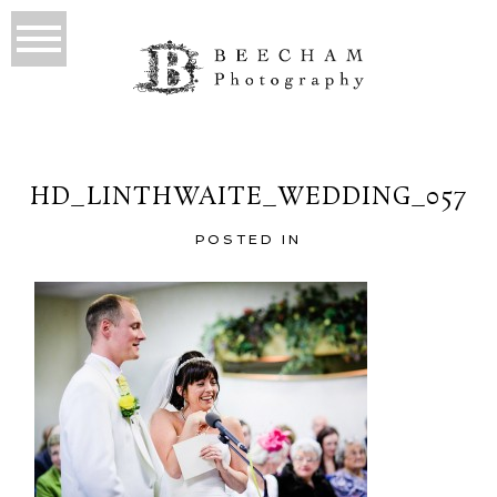
HD_LINTHWAITE_WEDDING_057
POSTED IN