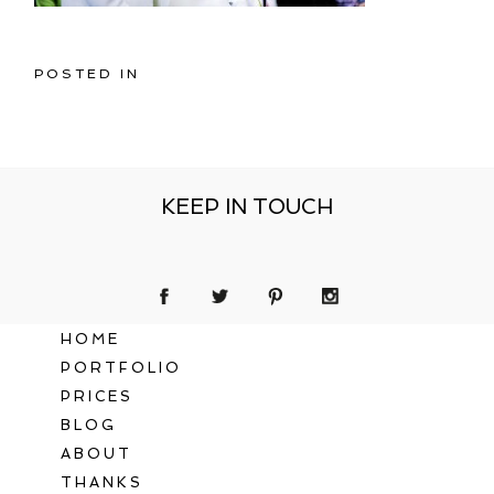
POSTED IN
KEEP IN TOUCH
HOME
PORTFOLIO
PRICES
BLOG
ABOUT
THANKS