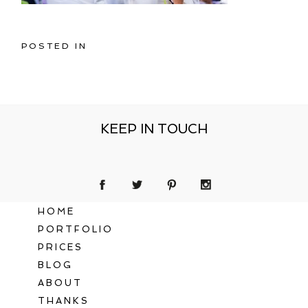
POSTED IN
KEEP IN TOUCH
HOME
PORTFOLIO
PRICES
BLOG
ABOUT
THANKS