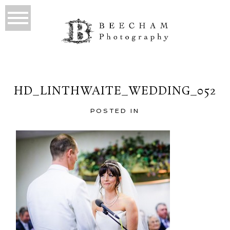
HD_LINTHWAITE_WEDDING_052
POSTED IN