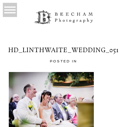
HD_LINTHWAITE_WEDDING_051
POSTED IN