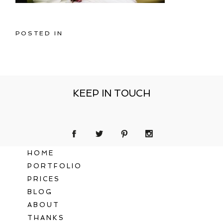
POSTED IN
KEEP IN TOUCH
HOME
PORTFOLIO
PRICES
BLOG
ABOUT
THANKS