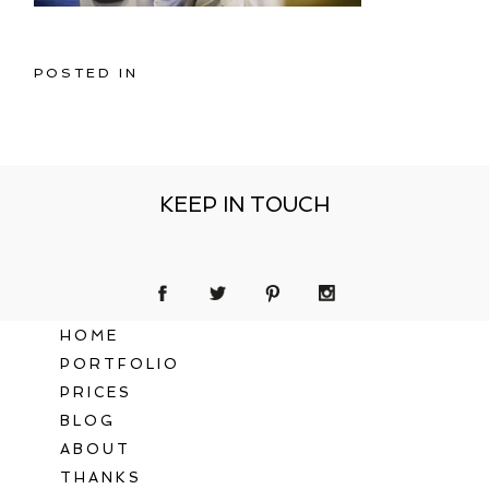
POSTED IN
KEEP IN TOUCH
HOME
PORTFOLIO
PRICES
BLOG
ABOUT
THANKS