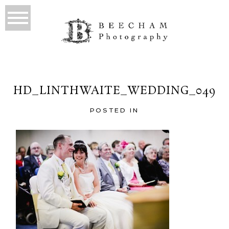
HD_LINTHWAITE_WEDDING_049
POSTED IN