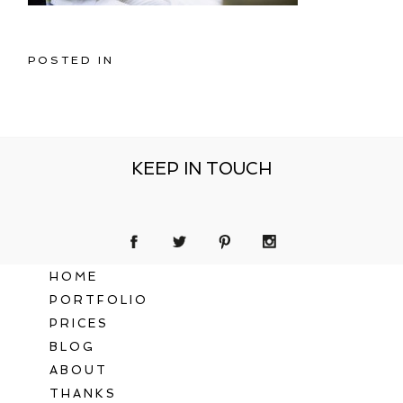
POSTED IN
KEEP IN TOUCH
HOME
PORTFOLIO
PRICES
BLOG
ABOUT
THANKS