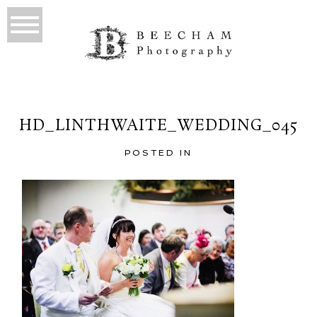
HD_LINTHWAITE_WEDDING_045
POSTED IN